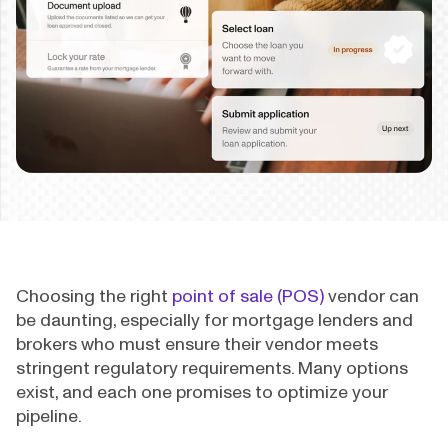
Choosing the right
point of sale (POS)
vendor can
be daunting, especially for mortgage lenders and
brokers who must ensure their vendor meets
stringent regulatory requirements. Many options
exist, and each one promises to optimize your
pipeline.