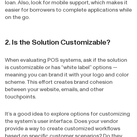
loan. Also, look for mobile support, which makes it
easier for borrowers to complete applications while
on the go.
2. Is the Solution Customizable?
When evaluating POS systems, ask if the solution
is customizable or has “white label” options —
meaning you can brand it with your logo and color
scheme. This effort creates brand cohesion
between your website, emails, and other
touchpoints.
It’s a good idea to explore options for customizing
the system’s user interface. Does your vendor
provide a way to create customized workflows
based on specific customer scenarios? Do they