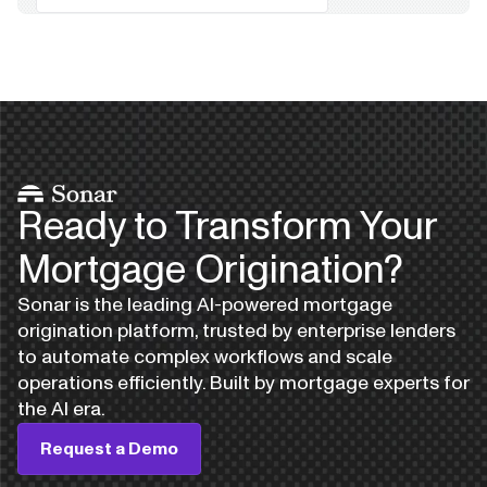
Ready to Transform Your
Mortgage Origination?
Sonar is the leading AI-powered mortgage
origination platform, trusted by enterprise lenders
to automate complex workflows and scale
operations efficiently. Built by mortgage experts for
the AI era.
Request a Demo