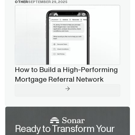
OTHER
SEPTEMBER 29, 2025
How to Build a High-Performing
Mortgage Referral Network
Ready to Transform Your