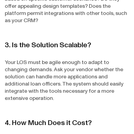
offer appealing design templates? Does the
platform permit integrations with other tools, such
as your CRM?
3. Is the Solution Scalable?
Your LOS must be agile enough to adapt to
changing demands. Ask your vendor whether the
solution can handle more applications and
additional loan officers. The system should easily
integrate with the tools necessary for a more
extensive operation.
4. How Much Does it Cost?