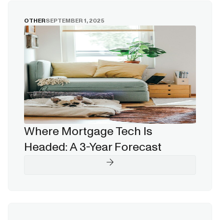
OTHER
SEPTEMBER 1, 2025
Where Mortgage Tech Is
Headed: A 3-Year Forecast