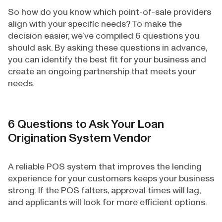
So how do you know which point-of-sale providers
align with your specific needs? To make the
decision easier, we’ve compiled 6 questions you
should ask. By asking these questions in advance,
you can identify the best fit for your business and
create an ongoing partnership that meets your
needs.
6 Questions to Ask Your Loan
Origination System Vendor
A reliable POS system that improves the lending
experience for your customers keeps your business
strong. If the POS falters, approval times will lag,
and applicants will look for more efficient options.