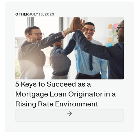
OTHER
JULY 18, 2023
5 Keys to Succeed as a
Mortgage Loan Originator in a
Rising Rate Environment