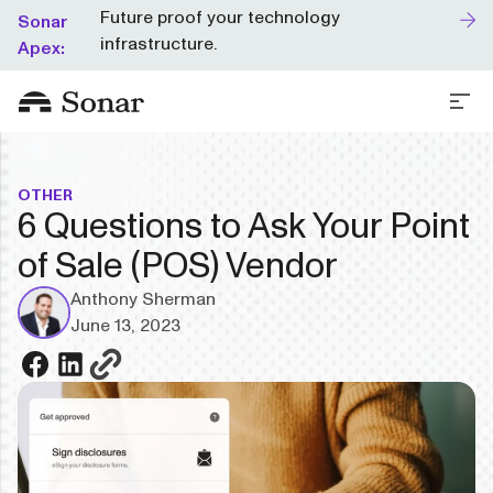
Future proof your technology
Sonar
infrastructure.
Apex:
OTHER
6 Questions to Ask Your Point
of Sale (POS) Vendor
Anthony Sherman
June 13, 2023