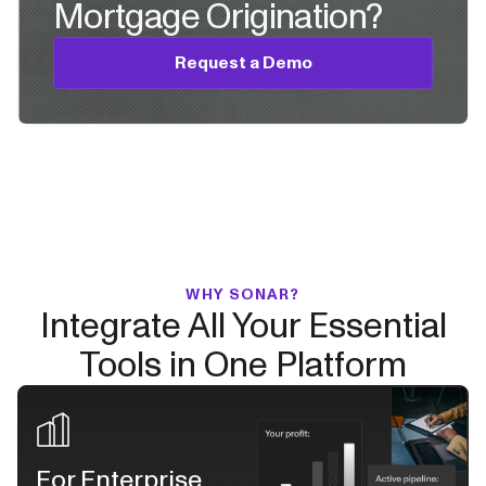
Mortgage Origination?
Request a Demo
WHY SONAR?
Integrate All Your Essential
Tools in One Platform
For Enterprise