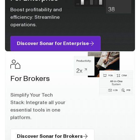
Boost profitability and
efficiency: Streamline
operations.
Discover Sonar for Enterprise
For Brokers
Simplify Your Tech
Stack: Integrate all your
essential tools in one
platform.
Discover Sonar for Brokers