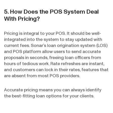
5. How Does the POS System Deal
With Pricing?
Pricing is integral to your POS. It should be well-
integrated into the system to stay updated with
current fees. Sonar’s loan origination system (LOS)
and POS platform allow users to send accurate
proposals in seconds, freeing loan officers from
hours of tedious work. Rate refreshes are instant,
and customers can lock in their rates, features that
are absent from most POS providers.
Accurate pricing means you can always identify
the best-fitting loan options for your clients.