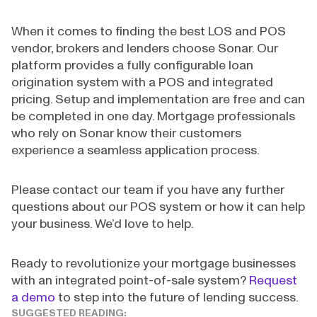
When it comes to finding the best LOS and POS
vendor, brokers and lenders choose Sonar. Our
platform provides a fully configurable loan
origination system with a POS and integrated
pricing. Setup and implementation are free and can
be completed in one day. Mortgage professionals
who rely on Sonar know their customers
experience a seamless application process.
Please contact our team if you have any further
questions about our POS system or how it can help
your business. We’d love to help.
Ready to revolutionize your mortgage businesses
with an integrated point-of-sale system?
Request
a demo
to step into the future of lending success.
SUGGESTED READING: