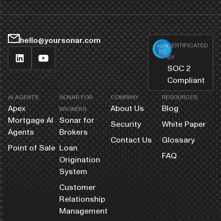
hello@yoursonar.com
CERTIFICATED
BY
SOC 2
Compliant
AI AGENTS
SONAR FOR
COMPANY
RESOURCES
Apex
About Us
Blog
BROKERS
Mortgage AI
Sonar for
Security
White Paper
Agents
Brokers
Contact Us
Glossary
Point of Sale
Loan
FAQ
Origination
System
Customer
Relationship
Management