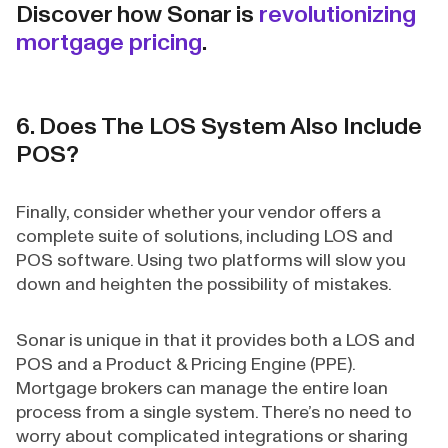
Discover how Sonar is
revolutionizing
mortgage pricing
.
6. Does The LOS System Also Include
POS?
Finally, consider whether your vendor offers a
complete suite of solutions, including LOS and
POS software. Using two platforms will slow you
down and heighten the possibility of mistakes.
Sonar is unique in that it provides both a LOS and
POS and a Product & Pricing Engine (PPE).
Mortgage brokers can manage the entire loan
process from a single system. There’s no need to
worry about complicated integrations or sharing