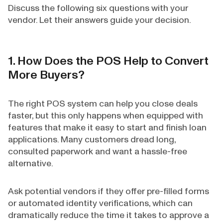
Discuss the following six questions with your
vendor. Let their answers guide your decision.
1. How Does the POS Help to Convert
More Buyers?
The right POS system can help you close deals
faster, but this only happens when equipped with
features that make it easy to start and finish loan
applications. Many customers dread long,
consulted paperwork and want a hassle-free
alternative.
Ask potential vendors if they offer pre-filled forms
or automated identity verifications, which can
dramatically reduce the time it takes to approve a