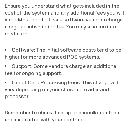
Ensure you understand what gets included in the
cost of the system and any additional fees you will
incur. Most point-of-sale software vendors charge
a regular subscription fee. You may also run into
costs for:
Software: The initial software costs tend to be
higher for more advanced POS systems.
Support: Some vendors charge an additional
fee for ongoing support.
Credit Card Processing Fees: This charge will
vary depending on your chosen provider and
processor.
Remember to check if setup or cancellation fees
are associated with your contract.