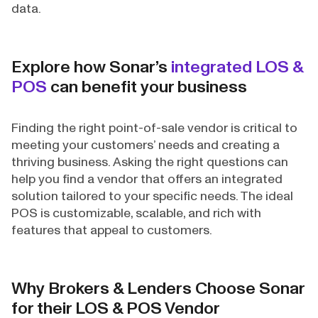
data.
Explore how Sonar’s
integrated LOS &
POS
can benefit your business
Finding the right point-of-sale vendor is critical to
meeting your customers’ needs and creating a
thriving business. Asking the right questions can
help you find a vendor that offers an integrated
solution tailored to your specific needs. The ideal
POS is customizable, scalable, and rich with
features that appeal to customers.
Why Brokers & Lenders Choose Sonar
for their LOS & POS Vendor