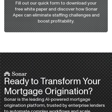
Fill out our quick form to download your
free white paper and discover how Sonar
Apex can eliminate staffing challenges and
boost profitability.
Ready to Transform Your
Mortgage Origination?
Sonar is the leading AI-powered mortgage
origination platform, trusted by enterprise lenders
to automate complex workflows and scale