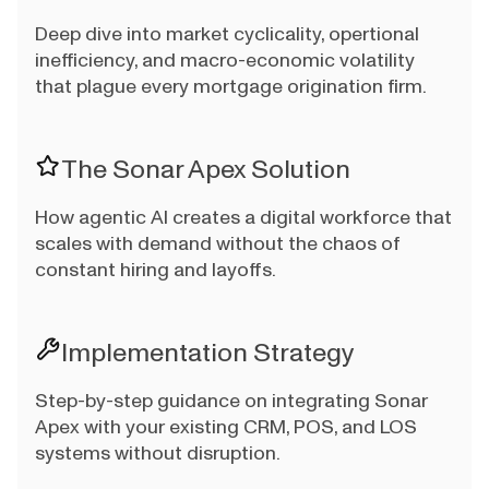
Deep dive into market cyclicality, opertional
inefficiency, and macro-economic volatility
that plague every mortgage origination firm.
The Sonar Apex Solution
How agentic AI creates a digital workforce that
scales with demand without the chaos of
constant hiring and layoffs.
Implementation Strategy
Step-by-step guidance on integrating Sonar
Apex with your existing CRM, POS, and LOS
systems without disruption.