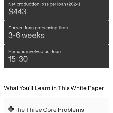
Net production loss per loan (2024)
$443
Current loan processing time
3-6 weeks
Humans involved per loan
15-30
What You’ll Learn in This White Paper
The Three Core Problems