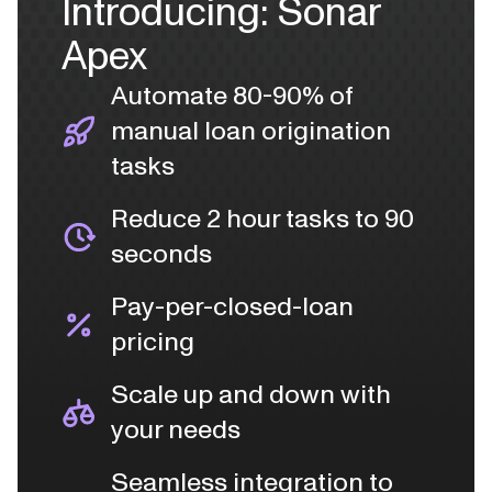
Introducing: Sonar
Apex
Automate 80-90% of
manual loan origination
tasks
Reduce 2 hour tasks to 90
seconds
Pay-per-closed-loan
pricing
Scale up and down with
your needs
Seamless integration to