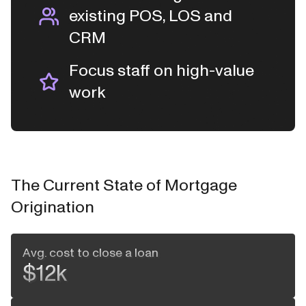
existing POS, LOS and
CRM
Focus staff on high-value
work
The Current State of Mortgage
Origination
Avg. cost to close a loan
$12k