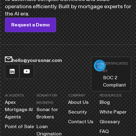
operations efficiently. Built by mortgage experts for
the AI era.
Request a Demo
hello@yoursonar.com
CERTIFICATED
BY
SOC 2
Compliant
AI AGENTS
SONAR FOR
COMPANY
RESOURCES
Apex
About Us
Blog
BROKERS
Mortgage AI
Sonar for
Security
White Paper
Agents
Brokers
Contact Us
Glossary
Point of Sale
Loan
FAQ
Origination