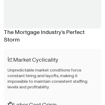
The Mortgage Industry’s Perfect
Storm
Market Cyclicality
Unpredictable market conditions force
constant hiring and layoffs, making it
impossible to maintain consistent staffing
levels and profitability.
Labor Cost Crisis