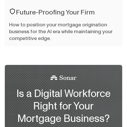
Future-Proofing Your Firm
How to position your mortgage origination
business for the AI era while maintaining your
competitive edge.
Is a Digital Workforce
Right for Your
Mortgage Business?