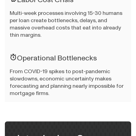
Multi-week processes involving 15-30 humans
per loan create bottlenecks, delays, and
massive overhead costs that eat into already
thin margins.
Operational Bottlenecks
From COVID-19 spikes to post-pandemic
slowdowns, economic uncertainty makes
forecasting and planning nearly impossible for
mortgage firms.