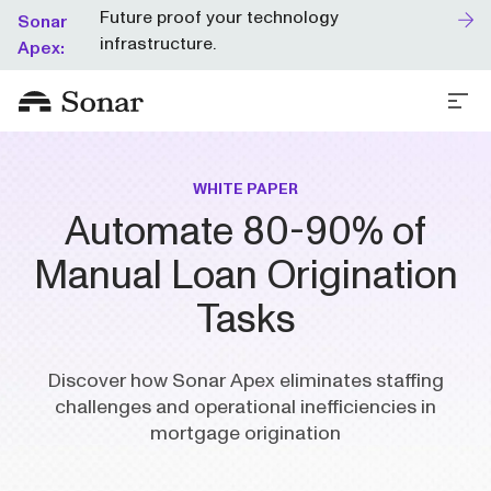
Future proof your technology
Sonar
infrastructure.
Apex:
WHITE PAPER
Automate 80-90% of
Manual Loan Origination
Tasks
Discover how Sonar Apex eliminates staffing
challenges and operational inefficiencies in
mortgage origination