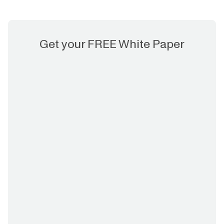
Get your FREE White Paper