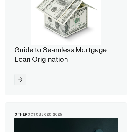
Guide to Seamless Mortgage
Loan Origination
OTHER
OCTOBER 20, 2025