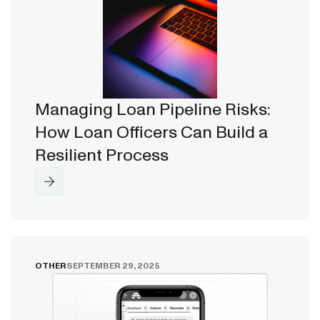
Managing Loan Pipeline Risks:
How Loan Officers Can Build a
Resilient Process
OTHER
SEPTEMBER 29, 2025