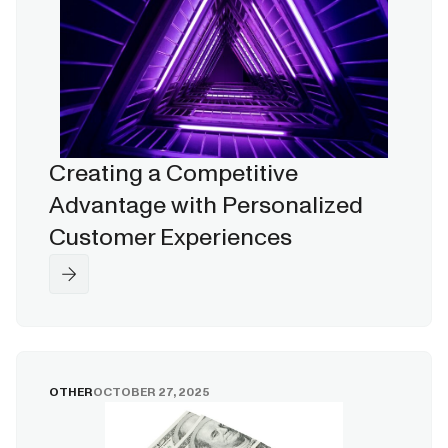
Creating a Competitive
Advantage with Personalized
Customer Experiences
OTHER
OCTOBER 27, 2025