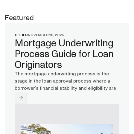
Featured
OTHER
NOVEMBER 10, 2025
Mortgage Underwriting
Process Guide for Loan
Originators
The mortgage underwriting process is the
stage in the loan approval process where a
borrower’s financial stability and eligibility are