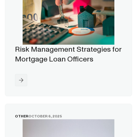
Risk Management Strategies for
Mortgage Loan Officers
OTHER
OCTOBER 6, 2025