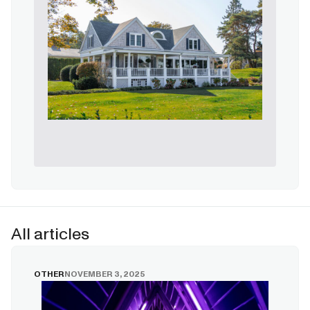
All articles
OTHER
NOVEMBER 3, 2025