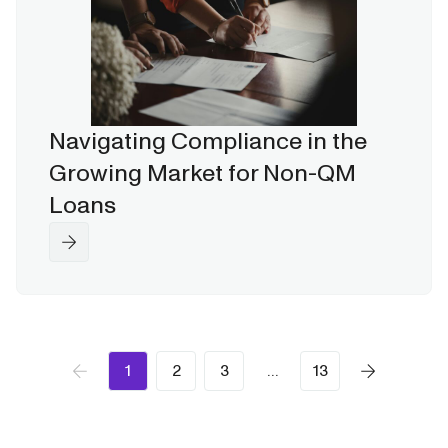
Navigating Compliance in the
Growing Market for Non-QM
Loans
1
2
3
…
13