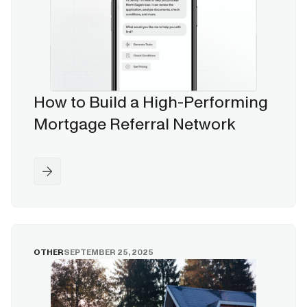
How to Build a High-Performing
Mortgage Referral Network
OTHER
SEPTEMBER 25, 2025