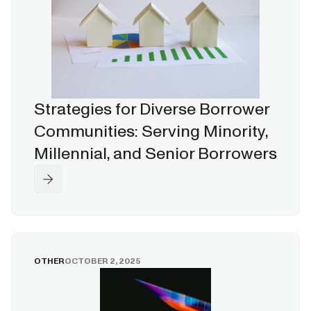
Strategies for Diverse Borrower
Communities: Serving Minority,
Millennial, and Senior Borrowers
OTHER
OCTOBER 2, 2025