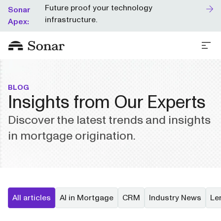
Future proof your technology
Sonar
infrastructure.
Apex:
BLOG
Insights from Our Experts
Discover the latest trends and insights
in mortgage origination.
All articles
AI in Mortgage
CRM
Industry News
Le