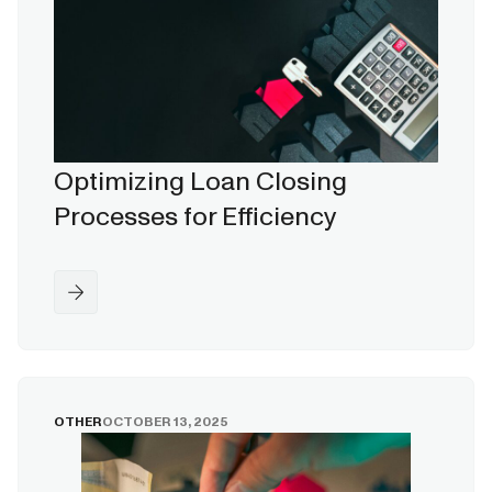
Optimizing Loan Closing
Processes for Efficiency
OTHER
OCTOBER 13, 2025