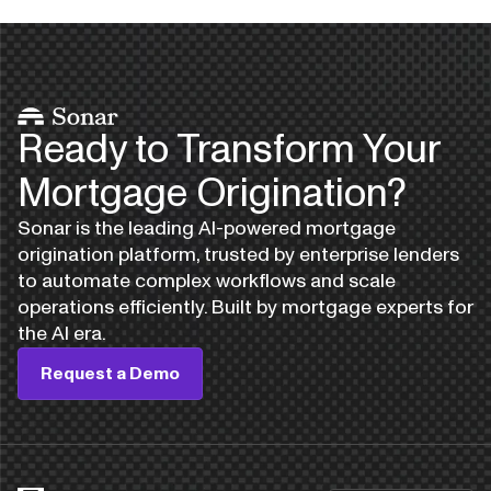
Ready to Transform Your
Mortgage Origination?
Sonar is the leading AI-powered mortgage
origination platform, trusted by enterprise lenders
to automate complex workflows and scale
operations efficiently. Built by mortgage experts for
the AI era.
Request a Demo