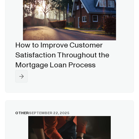
How to Improve Customer
Satisfaction Throughout the
Mortgage Loan Process
OTHER
SEPTEMBER 22, 2025