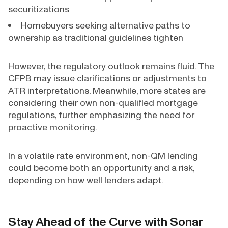
securitizations
Homebuyers seeking alternative paths to
ownership as traditional guidelines tighten
However, the regulatory outlook remains fluid. The
CFPB may issue clarifications or adjustments to
ATR interpretations. Meanwhile, more states are
considering their own non-qualified mortgage
regulations, further emphasizing the need for
proactive monitoring.
In a volatile rate environment, non-QM lending
could become both an opportunity and a risk,
depending on how well lenders adapt.
Stay Ahead of the Curve with Sonar