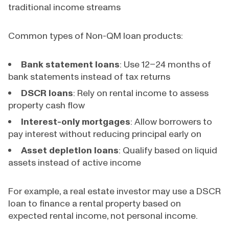
traditional income streams
Common types of Non-QM loan products:
Bank statement loans
: Use 12–24 months of
bank statements instead of tax returns
DSCR loans
: Rely on rental income to assess
property cash flow
Interest-only mortgages
: Allow borrowers to
pay interest without reducing principal early on
Asset depletion loans
: Qualify based on liquid
assets instead of active income
For example, a real estate investor may use a DSCR
loan to finance a rental property based on
expected rental income, not personal income.