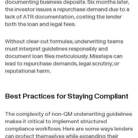
documenting business deposits. Six months later,
the investor issues a repurchase demand due to a
lack of ATR documentation, costing the lender
both the loan and legal fees.
Without clear-cut formulas, underwriting teams
must interpret guidelines responsibly and
document loan files meticulously. Missteps can
lead to repurchase demands, legal scrutiny, or
reputational harm.
Best Practices for Staying Compliant
The complexity of non-QM underwriting guidelines
makes it critical to implement structured
compliance workflows. Here are some ways lenders
can protect themselves while expanding their