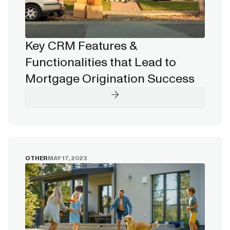
Key CRM Features &
Functionalities that Lead to
Mortgage Origination Success
OTHER
MAY 17, 2023