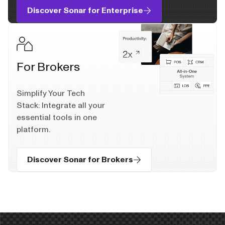
Discover Sonar for Enterprise
For Brokers
Simplify Your Tech
Stack: Integrate all your
essential tools in one
platform.
Discover Sonar for Brokers