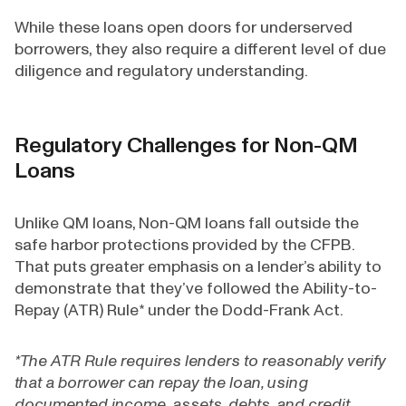
While these loans open doors for underserved
borrowers, they also require a different level of due
diligence and regulatory understanding.
Regulatory Challenges for Non-QM
Loans
Unlike QM loans, Non-QM loans fall outside the
safe harbor protections provided by the CFPB.
That puts greater emphasis on a lender’s ability to
demonstrate that they’ve followed the Ability-to-
Repay (ATR) Rule* under the Dodd-Frank Act.
*The ATR Rule requires lenders to reasonably verify
that a borrower can repay the loan, using
documented income, assets, debts, and credit