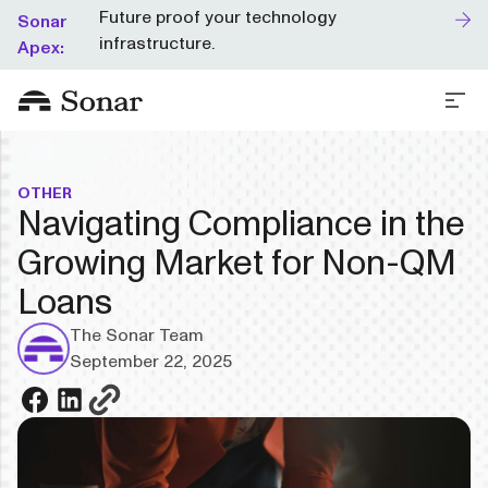
Future proof your technology
Sonar
infrastructure.
Apex:
OTHER
Navigating Compliance in the
Growing Market for Non-QM
Loans
The Sonar Team
September 22, 2025