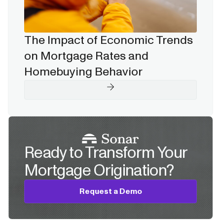
The Impact of Economic Trends
on Mortgage Rates and
Homebuying Behavior
Ready to Transform Your
Mortgage Origination?
Request a Demo