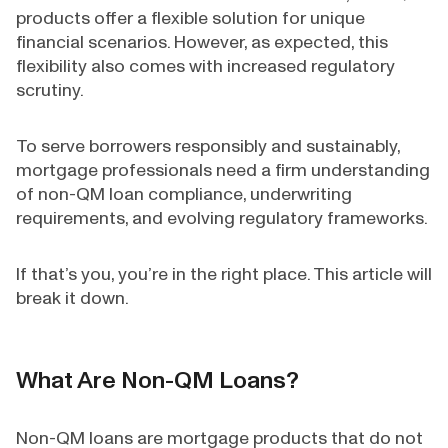
products offer a flexible solution for unique
financial scenarios. However, as expected, this
flexibility also comes with increased regulatory
scrutiny.
To serve borrowers responsibly and sustainably,
mortgage professionals need a firm understanding
of non-QM loan compliance, underwriting
requirements, and evolving regulatory frameworks.
If that’s you, you’re in the right place. This article will
break it down.
What Are Non-QM Loans?
Non-QM loans are mortgage products that do not