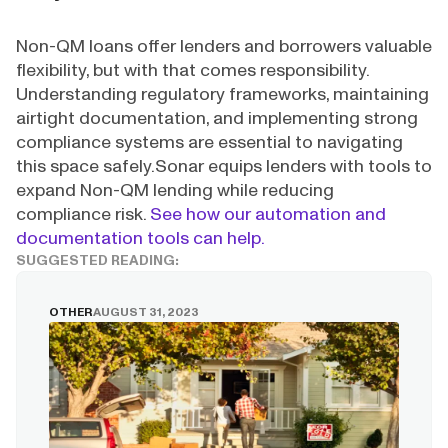
Non-QM loans offer lenders and borrowers valuable
flexibility, but with that comes responsibility.
Understanding regulatory frameworks, maintaining
airtight documentation, and implementing strong
compliance systems are essential to navigating
this space safely.Sonar equips lenders with tools to
expand Non-QM lending while reducing
compliance risk.
See how our automation and
documentation tools can help.
SUGGESTED READING:
OTHER
AUGUST 31, 2023