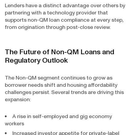
Lenders have a distinct advantage over others by
partnering with a technology provider that
supports non-QM loan compliance at every step,
from origination through post-close review.
The Future of Non-QM Loans and
Regulatory Outlook
The Non-QM segment continues to grow as
borrower needs shift and housing affordability
challenges persist. Several trends are driving this
expansion:
A rise in self-employed and gig economy
workers
Increased investor appetite for private-label