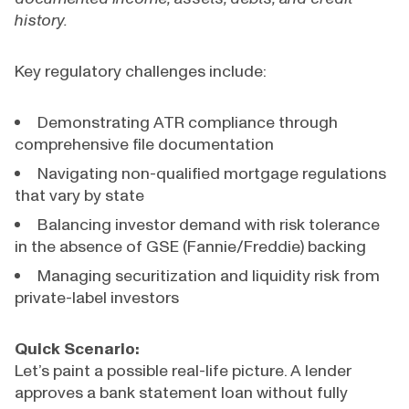
history.
Key regulatory challenges include:
Demonstrating ATR compliance through
comprehensive file documentation
Navigating non-qualified mortgage regulations
that vary by state
Balancing investor demand with risk tolerance
in the absence of GSE (Fannie/Freddie) backing
Managing securitization and liquidity risk from
private-label investors
Quick Scenario:
Let’s paint a possible real-life picture. A lender
approves a bank statement loan without fully