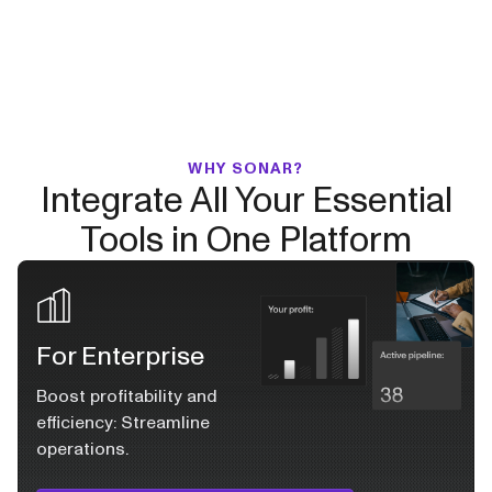
WHY SONAR?
Integrate All Your Essential
Tools in One Platform
For Enterprise
Boost profitability and
efficiency: Streamline
operations.