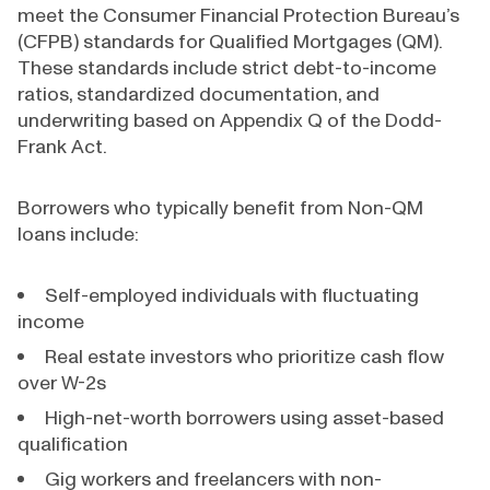
meet the Consumer Financial Protection Bureau’s
(CFPB) standards for Qualified Mortgages (QM).
These standards include strict debt-to-income
ratios, standardized documentation, and
underwriting based on Appendix Q of the Dodd-
Frank Act.
Borrowers who typically benefit from Non-QM
loans include:
Self-employed individuals with fluctuating
income
Real estate investors who prioritize cash flow
over W-2s
High-net-worth borrowers using asset-based
qualification
Gig workers and freelancers with non-