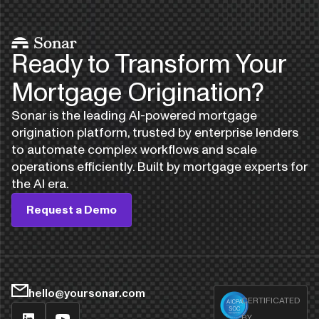
Ready to Transform Your
Mortgage Origination?
Sonar is the leading AI-powered mortgage
origination platform, trusted by enterprise lenders
to automate complex workflows and scale
operations efficiently. Built by mortgage experts for
the AI era.
Request a Demo
hello@yoursonar.com
CERTIFICATED
BY