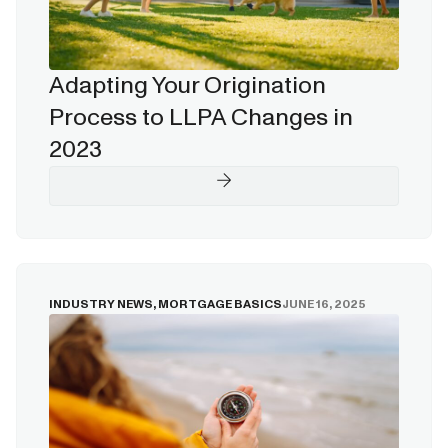
Adapting Your Origination
Process to LLPA Changes in
2023
INDUSTRY NEWS
,
MORTGAGE BASICS
JUNE 16, 2025