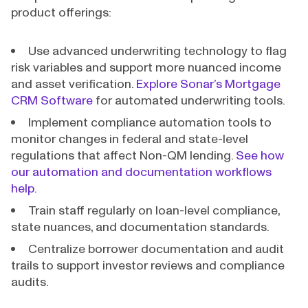
product offerings:
Use advanced underwriting technology to flag
risk variables and support more nuanced income
and asset verification.
Explore Sonar’s Mortgage
CRM Software
for automated underwriting tools.
Implement compliance automation tools to
monitor changes in federal and state-level
regulations that affect Non-QM lending.
See how
our automation and documentation workflows
help.
Train staff regularly on loan-level compliance,
state nuances, and documentation standards.
Centralize borrower documentation and audit
trails to support investor reviews and compliance
audits.