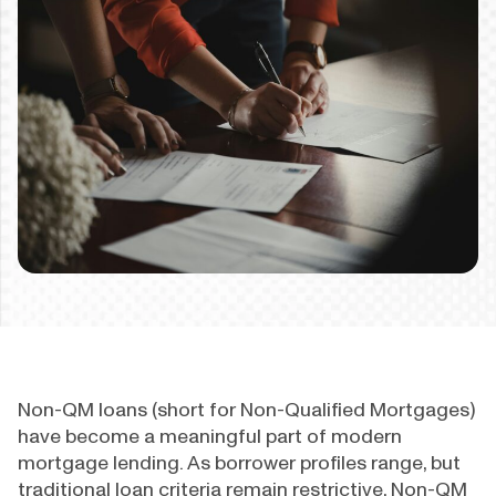
Non-QM loans (short for Non-Qualified Mortgages)
have become a meaningful part of modern
mortgage lending. As borrower profiles range, but
traditional loan criteria remain restrictive, Non-QM