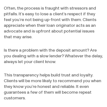
Often, the process is fraught with stressors and
pitfalls. It’s easy to lose a client’s respect if they
feel you’re not being up-front with them. Clients
appreciate when their loan originator acts as an
advocate and is upfront about potential issues
that may arise.
Is there a problem with the deposit amount? Are
you dealing with a slow lender? Whatever the delay,
always let your client know.
This transparency helps build trust and loyalty.
Clients will be more likely to recommend you when
they know you’re honest and reliable. It even
guarantees a few of them will become repeat
customers.