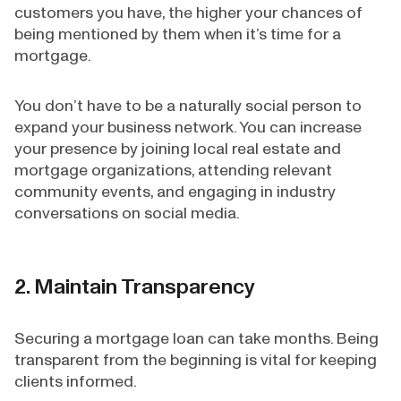
customers you have, the higher your chances of
being mentioned by them when it’s time for a
mortgage.
You don’t have to be a naturally social person to
expand your business network. You can increase
your presence by joining local real estate and
mortgage organizations, attending relevant
community events, and engaging in industry
conversations on social media.
2. Maintain Transparency
Securing a mortgage loan can take months. Being
transparent from the beginning is vital for keeping
clients informed.