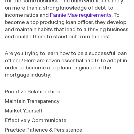
for the same business. The ones who flourish rely
on more than a strong knowledge of debt-to-
income ratios and
Fannie Mae requirements
. To
become a top producing loan officer, they develop
and maintain habits that lead to a thriving business
and enable them to stand out from the rest.
Are you trying to learn how to be a successful loan
officer? Here are seven essential habits to adopt in
order to become a top loan originator in the
mortgage industry:
Prioritize Relationships
Maintain Transparency
Market Yourself
Effectively Communicate
Practice Patience & Persistence