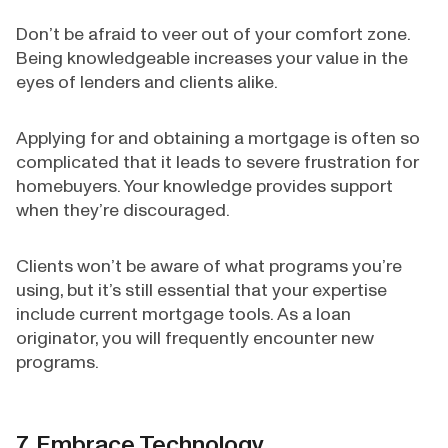
Don’t be afraid to veer out of your comfort zone.
Being knowledgeable increases your value in the
eyes of lenders and clients alike.
Applying for and obtaining a mortgage is often so
complicated that it leads to severe frustration for
homebuyers. Your knowledge provides support
when they’re discouraged.
Clients won’t be aware of what programs you’re
using, but it’s still essential that your expertise
include current mortgage tools. As a loan
originator, you will frequently encounter new
programs.
7. Embrace Technology