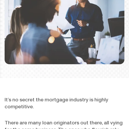
It’s no secret the mortgage industry is highly
competitive.
There are many loan originators out there, all vying