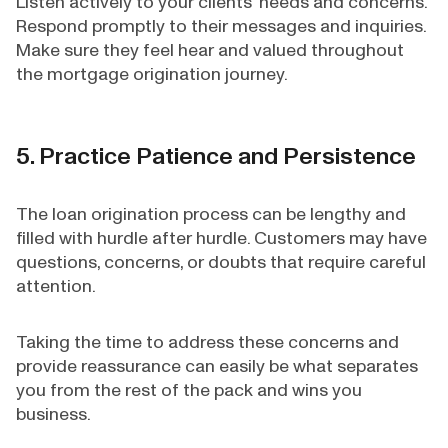
Listen actively to your clients’ needs and concerns.
Respond promptly to their messages and inquiries.
Make sure they feel hear and valued throughout
the mortgage origination journey.
5. Practice Patience and Persistence
The loan origination process can be lengthy and
filled with hurdle after hurdle. Customers may have
questions, concerns, or doubts that require careful
attention.
Taking the time to address these concerns and
provide reassurance can easily be what separates
you from the rest of the pack and wins you
business.