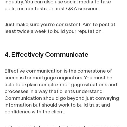
industry. You can also use social media to take
polls, run contests, or host Q&A sessions.
Just make sure you’re consistent. Aim to post at
least twice a week to build your reputation.
4. Effectively Communicate
Effective communication is the cornerstone of
success for mortgage originators. You must be
able to explain complex mortgage situations and
processes in a way that clients understand.
Communication should go beyond just conveying
information but should work to build trust and
confidence with the client.