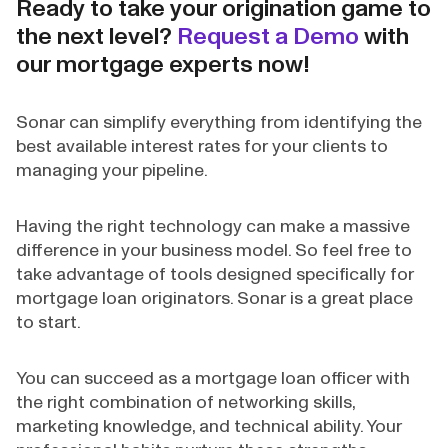
Ready to take your origination game to
the next level?
Request a Demo
with
our mortgage experts now!
Sonar can simplify everything from identifying the
best available interest rates for your clients to
managing your pipeline.
Having the right technology can make a massive
difference in your business model. So feel free to
take advantage of tools designed specifically for
mortgage loan originators. Sonar is a great place
to start.
You can succeed as a mortgage loan officer with
the right combination of networking skills,
marketing knowledge, and technical ability. Your