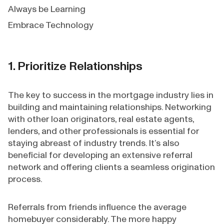
Always be Learning
Embrace Technology
1. Prioritize Relationships
The key to success in the mortgage industry lies in
building and maintaining relationships. Networking
with other loan originators, real estate agents,
lenders, and other professionals is essential for
staying abreast of industry trends. It’s also
beneficial for developing an extensive referral
network and offering clients a seamless origination
process.
Referrals from friends influence the average
homebuyer considerably. The more happy