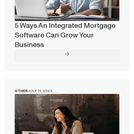
5 Ways An Integrated Mortgage
Software Can Grow Your
Business
OTHER
JULY 31, 2023