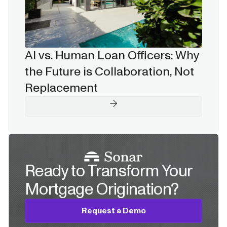
AI vs. Human Loan Officers: Why
the Future is Collaboration, Not
Replacement
Ready to Transform Your
Mortgage Origination?
Request a Demo