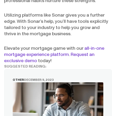
professional habits nurture these strengths.
Utilizing platforms like Sonar gives you a further
edge. With Sonar’s help, you’ll have tools explicitly
tailored to your industry to help you grow and
thrive in the mortgage business.
Elevate your mortgage game with our
all-in-one
mortgage experience platform
.
Request an
exclusive demo
today!
SUGGESTED READING:
OTHER
DECEMBER 9, 2023