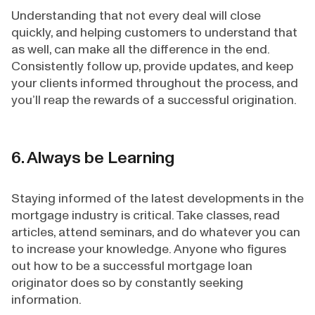
Understanding that not every deal will close
quickly, and helping customers to understand that
as well, can make all the difference in the end.
Consistently follow up, provide updates, and keep
your clients informed throughout the process, and
you’ll reap the rewards of a successful origination.
6. Always be Learning
Staying informed of the latest developments in the
mortgage industry is critical. Take classes, read
articles, attend seminars, and do whatever you can
to increase your knowledge. Anyone who figures
out how to be a successful mortgage loan
originator does so by constantly seeking
information.