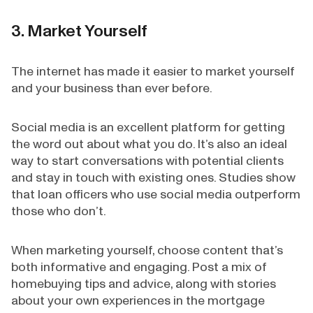
3. Market Yourself
The internet has made it easier to market yourself
and your business than ever before.
Social media is an excellent platform for getting
the word out about what you do. It’s also an ideal
way to start conversations with potential clients
and stay in touch with existing ones. Studies show
that loan officers who use social media outperform
those who don’t.
When marketing yourself, choose content that’s
both informative and engaging. Post a mix of
homebuying tips and advice, along with stories
about your own experiences in the mortgage