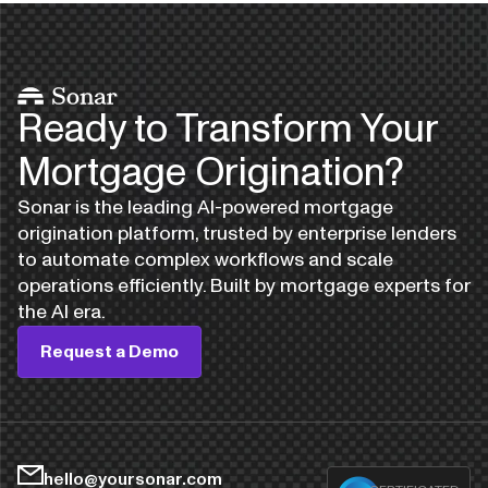
Ready to Transform Your
Mortgage Origination?
Sonar is the leading AI-powered mortgage
origination platform, trusted by enterprise lenders
to automate complex workflows and scale
operations efficiently. Built by mortgage experts for
the AI era.
Request a Demo
hello@yoursonar.com