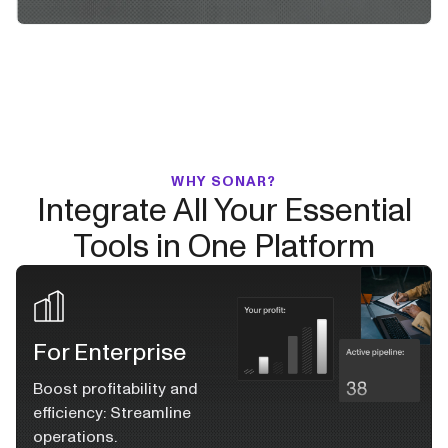
WHY SONAR?
Integrate All Your Essential
Tools in One Platform
For Enterprise
Boost profitability and
efficiency: Streamline
operations.