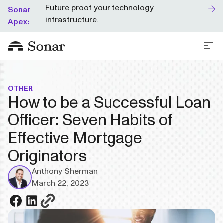
Future proof your technology
Sonar
infrastructure.
Apex:
OTHER
How to be a Successful Loan
Officer: Seven Habits of
Effective Mortgage
Originators
Anthony Sherman
March 22, 2023