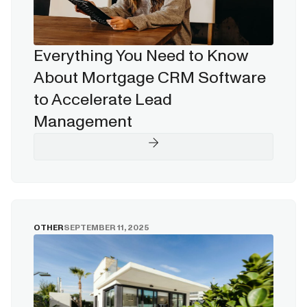
Everything You Need to Know
About Mortgage CRM Software
to Accelerate Lead
Management
OTHER
SEPTEMBER 11, 2025