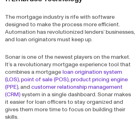
The mortgage industry is rife with software
designed to make the process more efficient.
Automation has revolutionized lenders’ businesses,
and loan originators must keep up.
Sonar is one of the newest players on the market.
It’s a revolutionary mortgage experience tool that
combines a mortgage
loan origination system
(LOS)
,
point of sale (POS)
,
product pricing engine
(PPE)
, and
customer relationship management
(CRM)
system in a single dashboard. Sonar makes
it easier for loan officers to stay organized and
gives them more time to focus on building their
skills.