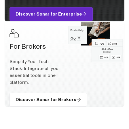
Discover Sonar for Enterprise
For Brokers
Simplify Your Tech
Stack: Integrate all your
essential tools in one
platform.
Discover Sonar for Brokers