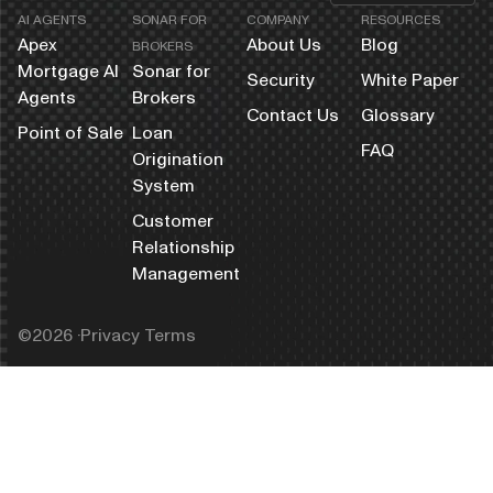
AI AGENTS
SONAR FOR
COMPANY
RESOURCES
Apex
About Us
Blog
BROKERS
Mortgage AI
Sonar for
Security
White Paper
Agents
Brokers
Contact Us
Glossary
Point of Sale
Loan
FAQ
Origination
System
Customer
Relationship
Management
©️2026 ·
Privacy Terms