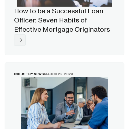
How to be a Successful Loan
Officer: Seven Habits of
Effective Mortgage Originators
INDUSTRY NEWS
MARCH 22, 2023