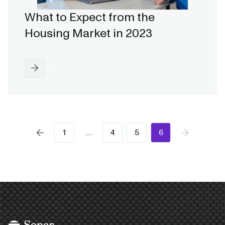
What to Expect from the
Housing Market in 2023
1
…
4
5
6