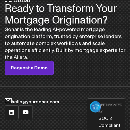
Ready to Transform Your
Mortgage Origination?
Sonar is the leading AI-powered mortgage
origination platform, trusted by enterprise lenders
to automate complex workflows and scale
operations efficiently. Built by mortgage experts for
the AI era.
Request a Demo
hello@yoursonar.com
CERTIFICATED
BY
SOC 2
Compliant