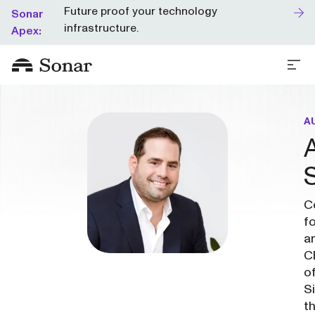
Future proof your technology
Sonar
infrastructure.
Apex:
A
C
f
a
C
o
Si
t