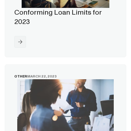
Conforming Loan Limits for
2023
OTHER
MARCH 22, 2023