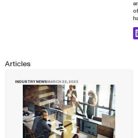
a
o
ha
Articles
INDUSTRY NEWS
MARCH 22, 2023