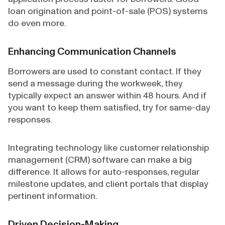
loan origination and point-of-sale (POS) systems
do even more.
Enhancing Communication Channels
Borrowers are used to constant contact. If they
send a message during the workweek, they
typically expect an answer within 48 hours. And if
you want to keep them satisfied, try for same-day
responses.
Integrating technology like customer relationship
management (CRM) software can make a big
difference. It allows for auto-responses, regular
milestone updates, and client portals that display
pertinent information.
Driven Decision-Making