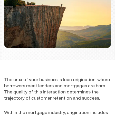
The crux of your business is loan origination, where
borrowers meet lenders and mortgages are born.
The quality of this interaction determines the
trajectory of customer retention and success.
Within the mortgage industry, origination includes