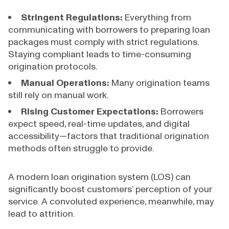
Stringent Regulations:
Everything from
communicating with borrowers to preparing loan
packages must comply with strict regulations.
Staying compliant leads to time-consuming
origination protocols.
Manual Operations:
Many origination teams
still rely on manual work.
Rising Customer Expectations:
Borrowers
expect speed, real-time updates, and digital
accessibility—factors that traditional origination
methods often struggle to provide.
A modern loan origination system (LOS) can
significantly boost customers’ perception of your
service. A convoluted experience, meanwhile, may
lead to attrition.