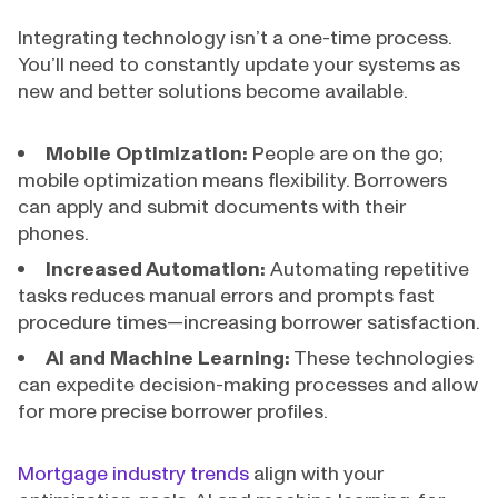
Integrating technology isn’t a one-time process.
You’ll need to constantly update your systems as
new and better solutions become available.
Mobile Optimization:
People are on the go;
mobile optimization means flexibility. Borrowers
can apply and submit documents with their
phones.
Increased Automation:
Automating repetitive
tasks reduces manual errors and prompts fast
procedure times—increasing borrower satisfaction.
AI and Machine Learning:
These technologies
can expedite decision-making processes and allow
for more precise borrower profiles.
Mortgage industry trends
align with your