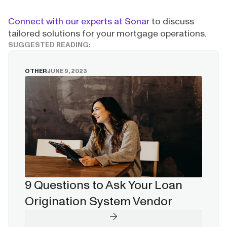
Connect with our experts at Sonar
to discuss
tailored solutions for your mortgage operations.
SUGGESTED READING:
OTHER
JUNE 9, 2023
9 Questions to Ask Your Loan
Origination System Vendor