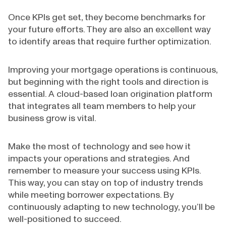
Once KPIs get set, they become benchmarks for
your future efforts. They are also an excellent way
to identify areas that require further optimization.
Improving your mortgage operations is continuous,
but beginning with the right tools and direction is
essential. A cloud-based loan origination platform
that integrates all team members to help your
business grow is vital.
Make the most of technology and see how it
impacts your operations and strategies. And
remember to measure your success using KPIs.
This way, you can stay on top of industry trends
while meeting borrower expectations. By
continuously adapting to new technology, you’ll be
well-positioned to succeed.