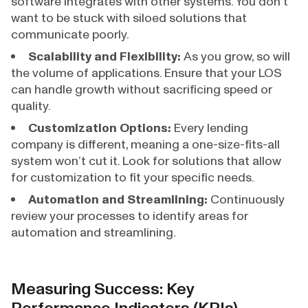
software integrates with other systems. You don’t
want to be stuck with siloed solutions that
communicate poorly.
Scalability and Flexibility:
As you grow, so will
the volume of applications. Ensure that your LOS
can handle growth without sacrificing speed or
quality.
Customization Options:
Every lending
company is different, meaning a one-size-fits-all
system won’t cut it. Look for solutions that allow
for customization to fit your specific needs.
Automation and Streamlining:
Continuously
review your processes to identify areas for
automation and streamlining.
Measuring Success: Key