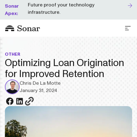
Future proof your technology
Sonar
infrastructure.
Apex:
OTHER
Optimizing Loan Origination
for Improved Retention
Chris De La Motte
January 31, 2024