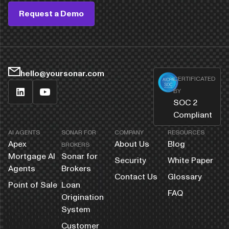
Request a Demo
hello@yoursonar.com
CERTIFICATED
BY
SOC 2
Compliant
AI AGENTS
SONAR FOR
COMPANY
RESOURCES
Apex
About Us
Blog
BROKERS
Mortgage AI
Sonar for
Security
White Paper
Agents
Brokers
Contact Us
Glossary
Point of Sale
Loan
FAQ
Origination
System
Customer