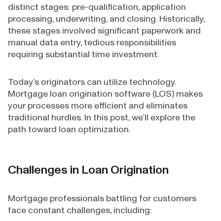
distinct stages: pre-qualification, application
processing, underwriting, and closing. Historically,
these stages involved significant paperwork and
manual data entry, tedious responsibilities
requiring substantial time investment.
Today’s originators can utilize technology.
Mortgage loan origination software (LOS) makes
your processes more efficient and eliminates
traditional hurdles. In this post, we’ll explore the
path toward loan optimization.
Challenges in Loan Origination
Mortgage professionals battling for customers
face constant challenges, including: