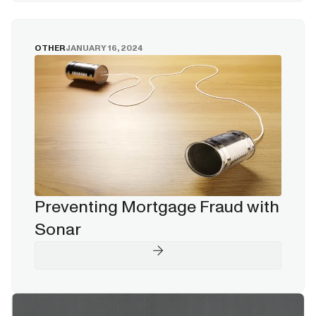
OTHER
JANUARY 16, 2024
Preventing Mortgage Fraud with
Sonar