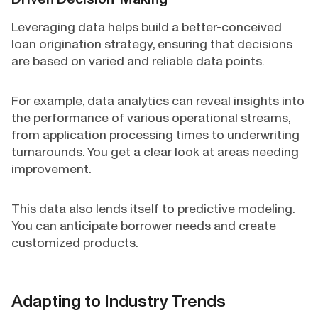
Leveraging data helps build a better-conceived
loan origination strategy, ensuring that decisions
are based on varied and reliable data points.
For example, data analytics can reveal insights into
the performance of various operational streams,
from application processing times to underwriting
turnarounds. You get a clear look at areas needing
improvement.
This data also lends itself to predictive modeling.
You can anticipate borrower needs and create
customized products.
Adapting to Industry Trends