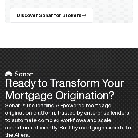
Discover Sonar for Brokers
Ready to Transform Your
Mortgage Origination?
Sonar is the leading AI-powered mortgage
origination platform, trusted by enterprise lenders
to automate complex workflows and scale
operations efficiently. Built by mortgage experts for
the AI era.