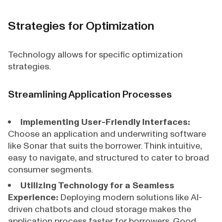
Strategies for Optimization
Technology allows for specific optimization
strategies.
Streamlining Application Processes
Implementing User-Friendly Interfaces:
Choose an application and underwriting software
like Sonar that suits the borrower. Think intuitive,
easy to navigate, and structured to cater to broad
consumer segments.
Utilizing Technology for a Seamless
Experience:
Deploying modern solutions like AI-
driven chatbots and cloud storage makes the
application process faster for borrowers. Good