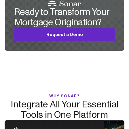
Ready to Transform Your
Mortgage Origination?
Request a Demo
WHY SONAR?
Integrate All Your Essential
Tools in One Platform