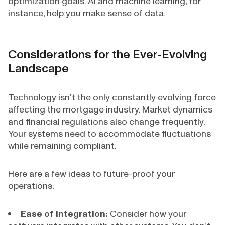
optimization goals. AI and machine learning, for
instance, help you make sense of data.
Considerations for the Ever-Evolving
Landscape
Technology isn’t the only constantly evolving force
affecting the mortgage industry. Market dynamics
and financial regulations also change frequently.
Your systems need to accommodate fluctuations
while remaining compliant.
Here are a few ideas to future-proof your
operations:
Ease of Integration:
Consider how your