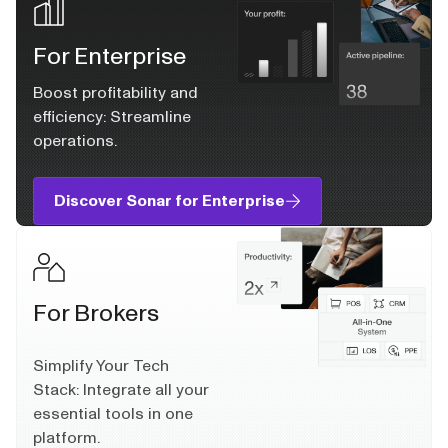
For Enterprise
Boost profitability and
efficiency: Streamline
operations.
Discover Sonar for Enterprise
For Brokers
Simplify Your Tech
Stack: Integrate all your
essential tools in one
platform.