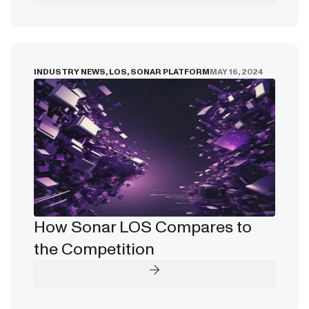
INDUSTRY NEWS
,
LOS
,
SONAR PLATFORM
MAY 16, 2024
How Sonar LOS Compares to
the Competition