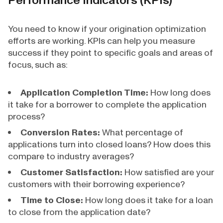
Performance Indicators (KPIs)
You need to know if your origination optimization
efforts are working. KPIs can help you measure
success if they point to specific goals and areas of
focus, such as:
Application Completion Time:
How long does
it take for a borrower to complete the application
process?
Conversion Rates:
What percentage of
applications turn into closed loans? How does this
compare to industry averages?
Customer Satisfaction:
How satisfied are your
customers with their borrowing experience?
Time to Close:
How long does it take for a loan
to close from the application date?