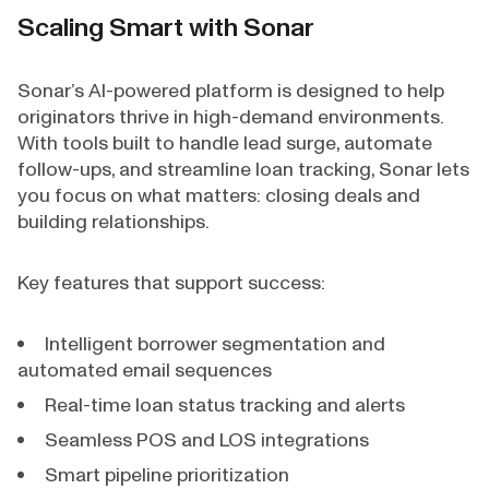
Scaling Smart with Sonar
Sonar’s AI-powered platform is designed to help
originators thrive in high-demand environments.
With tools built to handle lead surge, automate
follow-ups, and streamline loan tracking, Sonar lets
you focus on what matters: closing deals and
building relationships.
Key features that support success:
Intelligent borrower segmentation and
automated email sequences
Real-time loan status tracking and alerts
Seamless POS and LOS integrations
Smart pipeline prioritization