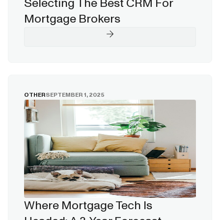
Selecting The Best CRM For
Mortgage Brokers
OTHER
SEPTEMBER 1, 2025
Where Mortgage Tech Is