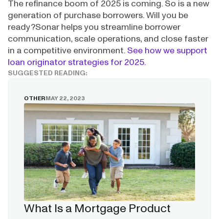
The refinance boom of 2025 is coming. So is a new
generation of purchase borrowers. Will you be
ready?Sonar helps you streamline borrower
communication, scale operations, and close faster
in a competitive environment.
See how we support
loan originator strategies for 2025.
SUGGESTED READING:
OTHER
MAY 22, 2023
What Is a Mortgage Product