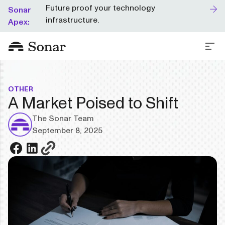
Future proof your technology
Sonar
infrastructure.
Apex:
OTHER
A Market Poised to Shift
The Sonar Team
September 8, 2025