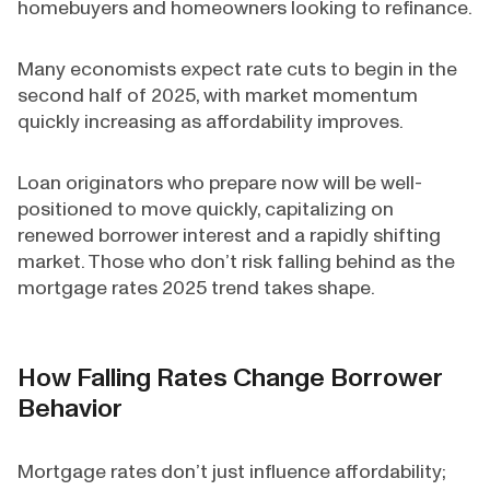
homebuyers and homeowners looking to refinance.
Many economists expect rate cuts to begin in the
second half of 2025, with market momentum
quickly increasing as affordability improves.
Loan originators who prepare now will be well-
positioned to move quickly, capitalizing on
renewed borrower interest and a rapidly shifting
market. Those who don’t risk falling behind as the
mortgage rates 2025 trend takes shape.
How Falling Rates Change Borrower
Behavior
Mortgage rates don’t just influence affordability;