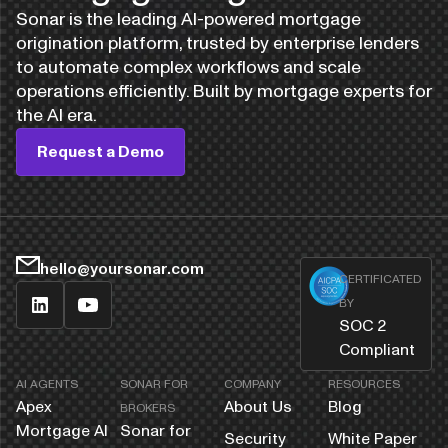
Sonar is the leading AI-powered mortgage
origination platform, trusted by enterprise lenders
to automate complex workflows and scale
operations efficiently. Built by mortgage experts for
the AI era.
Request a Demo
hello@yoursonar.com
CERTIFICATED
BY
SOC 2
Compliant
AI AGENTS
SONAR FOR
COMPANY
RESOURCES
Apex
About Us
Blog
BROKERS
Mortgage AI
Sonar for
Security
White Paper