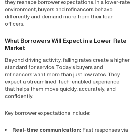
they reshape borrower expectations. In a lower-rate
environment, buyers and refinancers behave
differently and demand more from their loan
officers.
What Borrowers Will Expect in a Lower-Rate
Market
Beyond driving activity, falling rates create a higher
standard for service. Today’s buyers and
refinancers want more than just low rates. They
expect a streamlined, tech-enabled experience
that helps them move quickly, accurately, and
confidently.
Key borrower expectations include:
Real-time communication:
Fast responses via