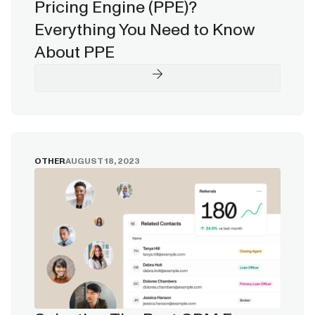
Pricing Engine (PPE)?
Everything You Need to Know
About PPE
OTHER
AUGUST 18, 2023