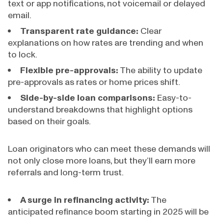
text or app notifications, not voicemail or delayed
email.
Transparent rate guidance:
Clear
explanations on how rates are trending and when
to lock.
Flexible pre-approvals:
The ability to update
pre-approvals as rates or home prices shift.
Side-by-side loan comparisons:
Easy-to-
understand breakdowns that highlight options
based on their goals.
Loan originators who can meet these demands will
not only close more loans, but they’ll earn more
referrals and long-term trust.
A surge in refinancing activity:
The
anticipated refinance boom starting in 2025 will be