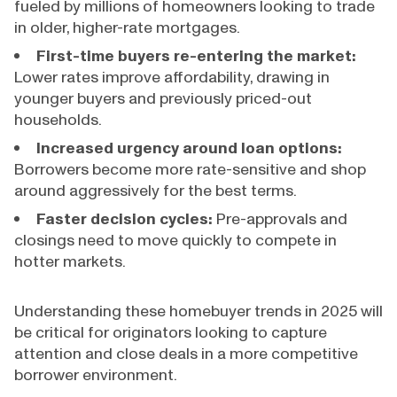
fueled by millions of homeowners looking to trade
in older, higher-rate mortgages.
First-time buyers re-entering the market:
Lower rates improve affordability, drawing in
younger buyers and previously priced-out
households.
Increased urgency around loan options:
Borrowers become more rate-sensitive and shop
around aggressively for the best terms.
Faster decision cycles:
Pre-approvals and
closings need to move quickly to compete in
hotter markets.
Understanding these homebuyer trends in 2025 will
be critical for originators looking to capture
attention and close deals in a more competitive
borrower environment.