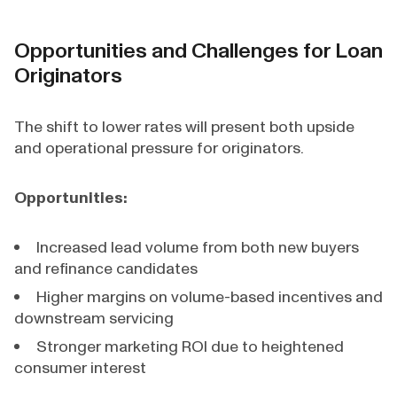
Opportunities and Challenges for Loan
Originators
The shift to lower rates will present both upside
and operational pressure for originators.
Opportunities:
Increased lead volume from both new buyers
and refinance candidates
Higher margins on volume-based incentives and
downstream servicing
Stronger marketing ROI due to heightened
consumer interest