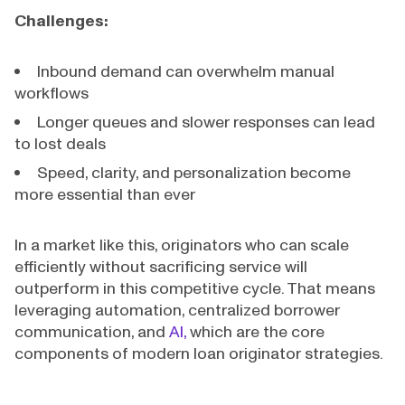
Challenges:
Inbound demand can overwhelm manual
workflows
Longer queues and slower responses can lead
to lost deals
Speed, clarity, and personalization become
more essential than ever
In a market like this, originators who can scale
efficiently without sacrificing service will
outperform in this competitive cycle. That means
leveraging automation, centralized borrower
communication, and
AI,
which are the core
components of modern loan originator strategies.