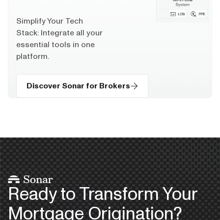
Simplify Your Tech
Stack: Integrate all your
essential tools in one
platform.
Discover Sonar for Brokers
Ready to Transform Your
Mortgage Origination?