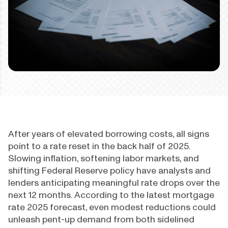
After years of elevated borrowing costs, all signs
point to a rate reset in the back half of 2025.
Slowing inflation, softening labor markets, and
shifting Federal Reserve policy have analysts and
lenders anticipating meaningful rate drops over the
next 12 months. According to the latest mortgage
rate 2025 forecast, even modest reductions could
unleash pent-up demand from both sidelined