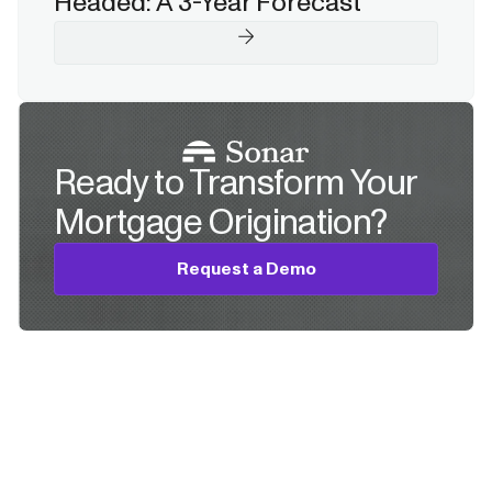
Headed: A 3-Year Forecast
Ready to Transform Your
Mortgage Origination?
Request a Demo