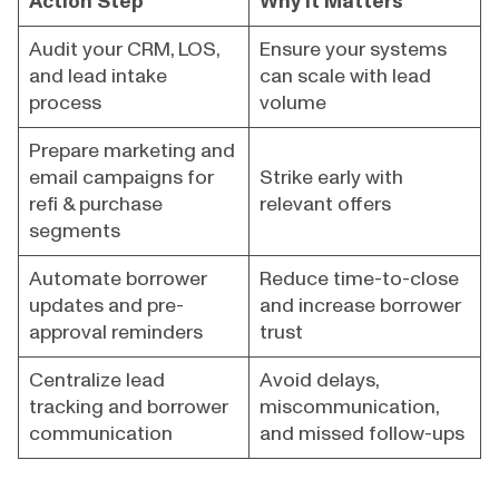
Action Step
Why It Matters
Audit your CRM, LOS,
Ensure your systems
and lead intake
can scale with lead
process
volume
Prepare marketing and
email campaigns for
Strike early with
refi & purchase
relevant offers
segments
Automate borrower
Reduce time-to-close
updates and pre-
and increase borrower
approval reminders
trust
Centralize lead
Avoid delays,
tracking and borrower
miscommunication,
communication
and missed follow-ups