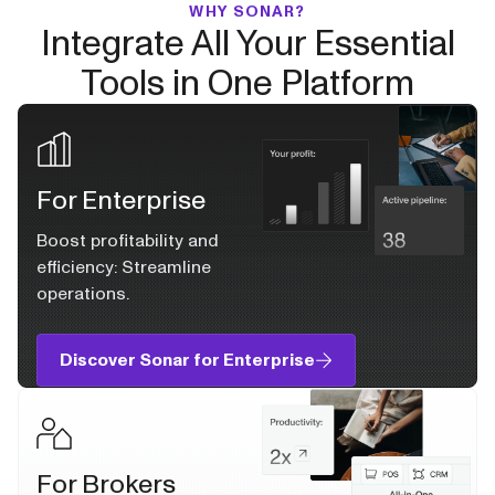
WHY SONAR?
Integrate All Your Essential
Tools in One Platform
For Enterprise
Boost profitability and
efficiency: Streamline
operations.
Discover Sonar for Enterprise
For Brokers