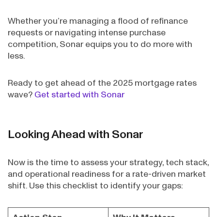
Whether you’re managing a flood of refinance
requests or navigating intense purchase
competition, Sonar equips you to do more with
less.
Ready to get ahead of the 2025 mortgage rates
wave?
Get started with Sonar
Looking Ahead with Sonar
Now is the time to assess your strategy, tech stack,
and operational readiness for a rate-driven market
shift. Use this checklist to identify your gaps: