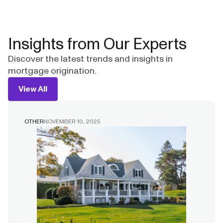
Insights from Our Experts
Discover the latest trends and insights in
mortgage origination.
View All
OTHER
NOVEMBER 10, 2025