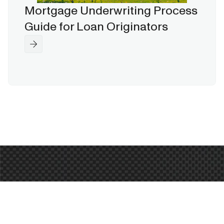
Mortgage Underwriting Process
Guide for Loan Originators
Ready to Transform Your
Mortgage Origination?