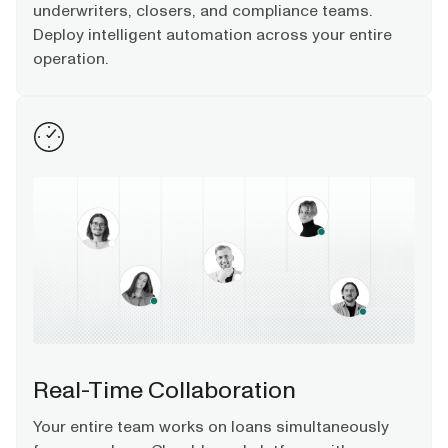
underwriters, closers, and compliance teams.
Deploy intelligent automation across your entire
operation.
Real-Time Collaboration​
Your entire team works on loans simultaneously