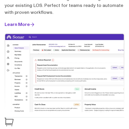
your existing LOS. Perfect for teams ready to automate
with proven workflows.
Learn More