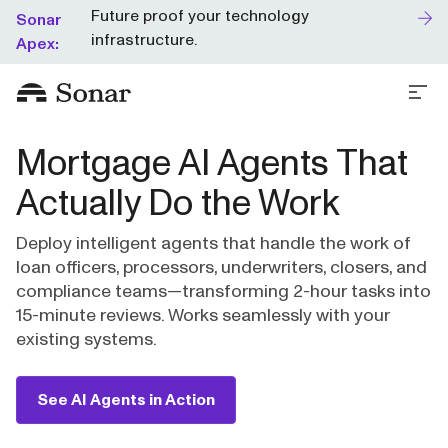
Future proof your technology
Sonar
infrastructure.
Apex:
Mortgage AI Agents That
Actually Do the Work
Deploy intelligent agents that handle the work of
loan officers, processors, underwriters, closers, and
compliance teams—transforming 2-hour tasks into
15-minute reviews. Works seamlessly with your
existing systems.
See AI Agents in Action