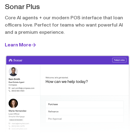
Sonar Plus
Core AI agents + our modern POS interface that loan
officers love. Perfect for teams who want powerful AI
and a premium experience.
Learn More