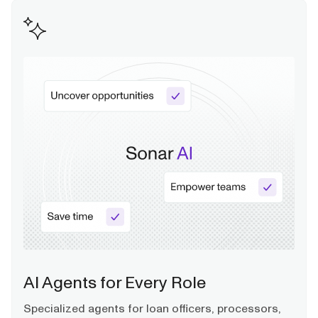
AI Agents for Every Role
Specialized agents for loan officers, processors,