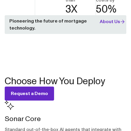
3
X
50
%
Pioneering the future of mortgage
About Us
technology.
Choose How You Deploy
Request a Demo
Sonar Core
Standard out-of-the-box AI agents that integrate with