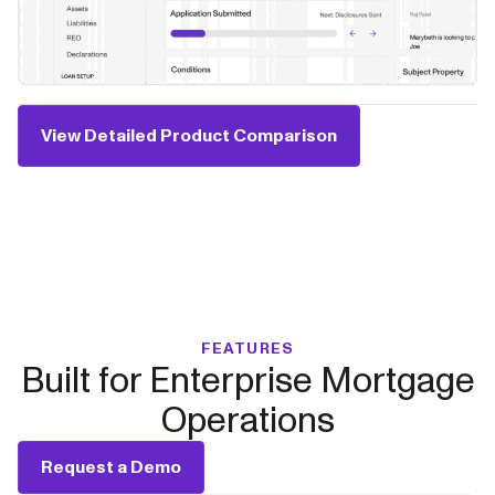
View Detailed Product Comparison
FEATURES
Built for Enterprise Mortgage
Operations
Request a Demo