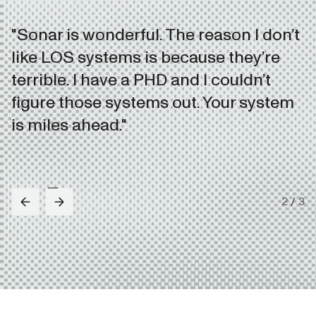
"Sonar is wonderful. The reason I don’t
like LOS systems is because they’re
terrible. I have a PHD and I couldn’t
figure those systems out. Your system
is miles ahead."
2
/
3