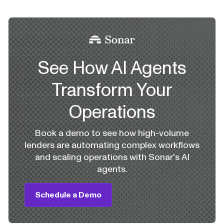
See How AI Agents
Transform Your
Operations
Book a demo to see how high-volume
lenders are automating complex workflows
and scaling operations with Sonar's AI
agents.
Schedule a Demo