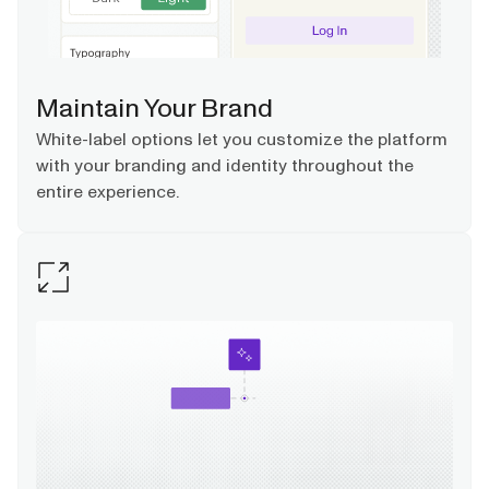
Maintain Your Brand
White-label options let you customize the platform
with your branding and identity throughout the
entire experience.