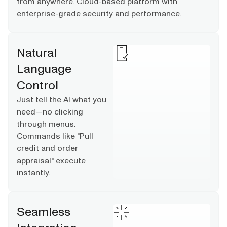
from anywhere. Cloud-based platform with
enterprise-grade security and performance.
Natural
Language
Control
Just tell the AI what you
need—no clicking
through menus.
Commands like "Pull
credit and order
appraisal" execute
instantly.
Seamless