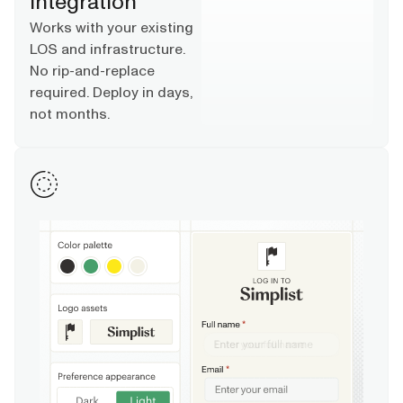
Integration
Works with your existing
LOS and infrastructure.
No rip-and-replace
required. Deploy in days,
not months.