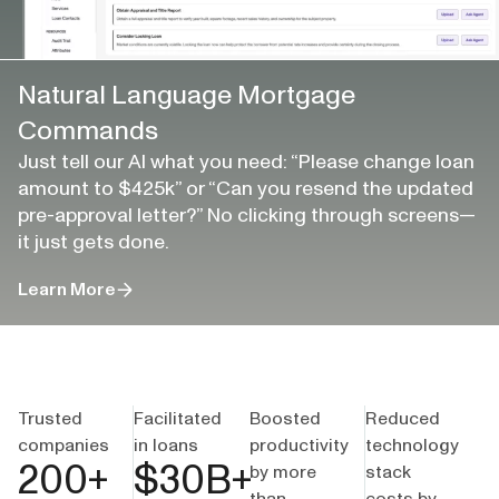
Natural Language Mortgage
Commands
Just tell our AI what you need: “Please change loan
amount to $425k” or “Can you resend the updated
pre-approval letter?” No clicking through screens—
it just gets done.
Learn More
Trusted
Facilitated
Boosted
Reduced
companies
in loans
productivity
technology
200
+
$
30
B+
by more
stack
than
costs by