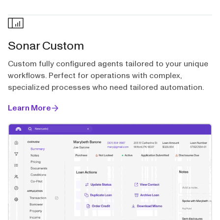
Sonar Custom
Custom fully configured agents tailored to your unique
workflows. Perfect for operations with complex,
specialized processes who need tailored automation.
Learn More