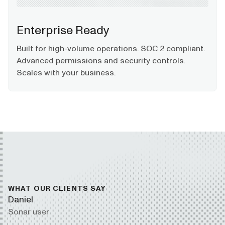
Enterprise Ready
Built for high-volume operations. SOC 2 compliant.
Advanced permissions and security controls.
Scales with your business.
WHAT OUR CLIENTS SAY
Daniel
Sonar user